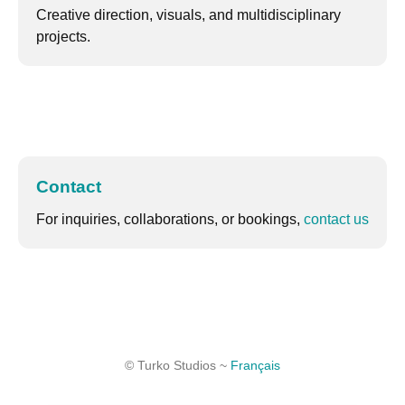
Creative direction, visuals, and multidisciplinary
projects.
Contact
For inquiries, collaborations, or bookings,
contact us
© Turko Studios ~
Français