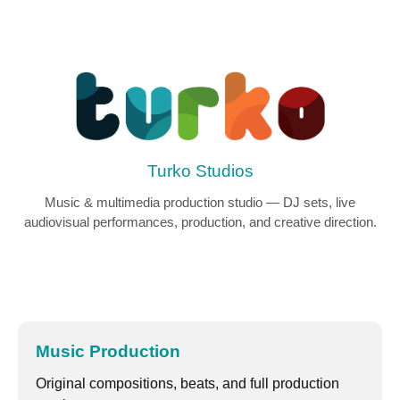
Turko Studios
Music & multimedia production studio — DJ sets, live
audiovisual performances, production, and creative direction.
Music Production
Original compositions, beats, and full production