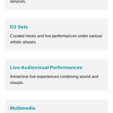
services.
DJ Sets
Curated mixes and live performances under various
artistic aliases.
Live Audiovisual Performances
Immersive live experiences combining sound and
visuals.
Multimedia